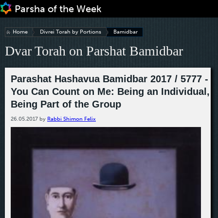
Jump to navigation
Home
Divrei Torah by Portions
Bamidbar
Dvar Torah on Parshat Bamidbar
Parashat Hashavua Bamidbar 2017 / 5777 -
You Can Count on Me: Being an Individual,
Being Part of the Group
26.05.2017
by
Rabbi Shimon Felix