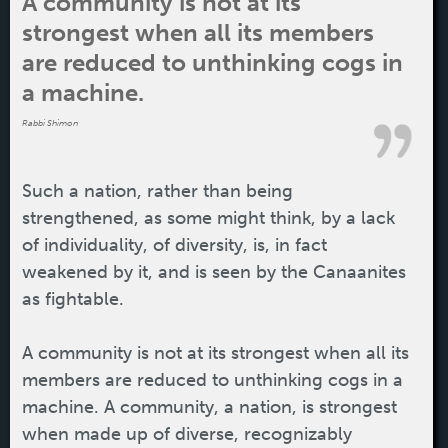
A community is not at its
strongest when all its members
are reduced to unthinking cogs in
a machine.
Rabbi Shimon
Such a nation, rather than being
strengthened, as some might think, by a lack
of individuality, of diversity, is, in fact
weakened by it, and is seen by the Canaanites
as fightable.
A community is not at its strongest when all its
members are reduced to unthinking cogs in a
machine. A community, a nation, is strongest
when made up of diverse, recognizably