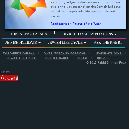
as cutting-edge modern issues and topics. We
also bring you material on the Jewish holidays,
as well as insights into life cycle rituals and
events...
Read more on Parsha of the Week
THIS WEEK'S PARSHA
DIVREI TORAH BY PORTIONS
JEWISH HOLIDAYS
JEWISH LIFE CYCLE
ASK THE RABBI
THIS WEEK'S PARSHA
DIVREI TORAH BY PORTIONS
JEWISH HOLIDAYS
JEWISH LIFE CYCLE
ASK THE RABBI
ABOUT
DONATE
© 2013 Rabbi Shimon Felix