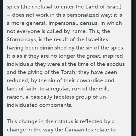
spies (their refusal to enter the Land of Israel)
– does not work in this personalized way; it is
a more general, impersonal, census, in which
not everyone is called by name. This, the
Sforno says, is the result of the Israelites
having been diminished by the sin of the spies.
It is as if they are no longer the great, inspired
individuals they were at the time of the exodus
and the giving of the Torah; they have been
reduced, by the sin of their cowardice and
lack of faith, to a regular, run of the mill,
nation, a basically faceless group of un-
individuated components.
This change in their status is reflected by a
change in the way the Canaanites relate to