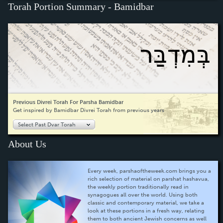
Torah Portion Summary - Bamidbar
בְּמִדְבַּר
Previous Divrei Torah For Parsha Bamidbar
Get inspired by Bamidbar Divrei Torah from previous years
Select Past Dvar Torah
About Us
Every week, parshaoftheweek.com brings you a
rich selection of material on parshat hashavua,
the weekly portion traditionally read in
synagogues all over the world. Using both
classic and contemporary material, we take a
look at these portions in a fresh way, relating
them to both ancient Jewish concerns as well