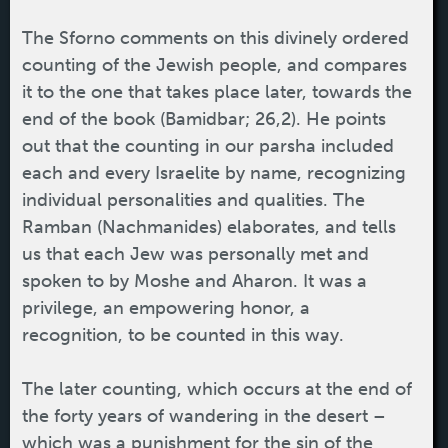
The Sforno comments on this divinely ordered
counting of the Jewish people, and compares
it to the one that takes place later, towards the
end of the book (Bamidbar; 26,2). He points
out that the counting in our parsha included
each and every Israelite by name, recognizing
individual personalities and qualities. The
Ramban (Nachmanides) elaborates, and tells
us that each Jew was personally met and
spoken to by Moshe and Aharon. It was a
privilege, an empowering honor, a
recognition, to be counted in this way.
The later counting, which occurs at the end of
the forty years of wandering in the desert –
which was a punishment for the sin of the