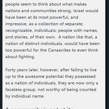
people seem to think about what makes
nations and communities strong, Israel would
have been at its most powerful, and
impressive, as a collection of separate,
recognizable, individuals; people with names,
and stories, of their own. A nation like that, a
nation of distinct individuals, would have been
too powerful for the Canaanites to even think
about fighting.
Forty years later, however, after failing to live
up to the awesome potential they possessed
as a nation of individuals, they are now only a
faceless group, not worthy of being counted
by individual name.