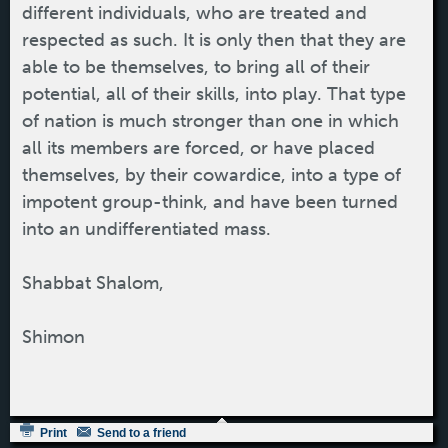
different individuals, who are treated and
respected as such. It is only then that they are
able to be themselves, to bring all of their
potential, all of their skills, into play. That type
of nation is much stronger than one in which
all its members are forced, or have placed
themselves, by their cowardice, into a type of
impotent group-think, and have been turned
into an undifferentiated mass.
Shabbat Shalom,
Shimon
Print
Send to a friend