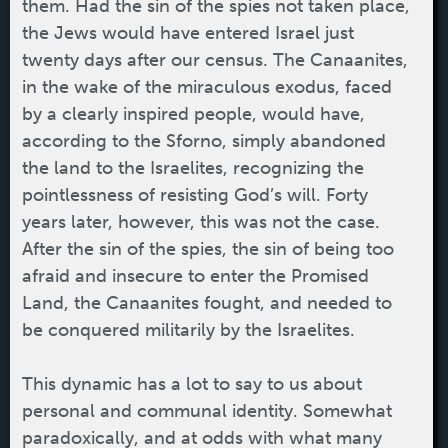
them. Had the sin of the spies not taken place,
the Jews would have entered Israel just
twenty days after our census. The Canaanites,
in the wake of the miraculous exodus, faced
by a clearly inspired people, would have,
according to the Sforno, simply abandoned
the land to the Israelites, recognizing the
pointlessness of resisting God’s will. Forty
years later, however, this was not the case.
After the sin of the spies, the sin of being too
afraid and insecure to enter the Promised
Land, the Canaanites fought, and needed to
be conquered militarily by the Israelites.
This dynamic has a lot to say to us about
personal and communal identity. Somewhat
paradoxically, and at odds with what many