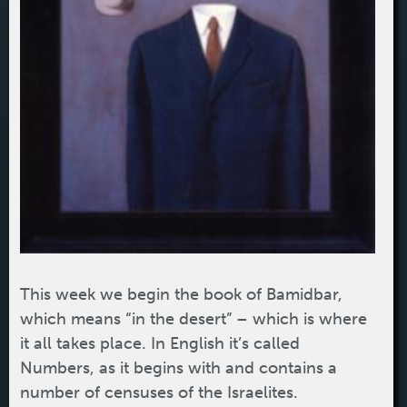
This week we begin the book of Bamidbar,
which means “in the desert” – which is where
it all takes place. In English it’s called
Numbers, as it begins with and contains a
number of censuses of the Israelites.