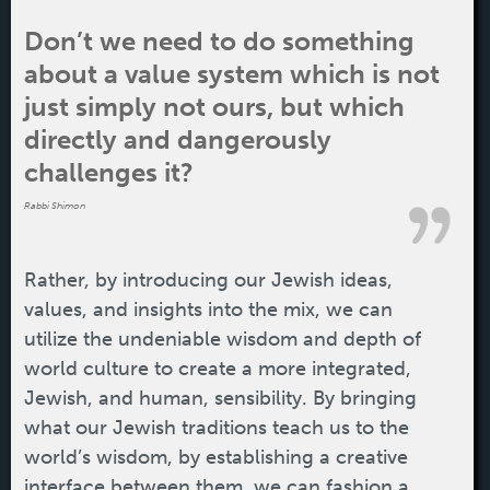
Don’t we need to do something
about a value system which is not
just simply not ours, but which
directly and dangerously
challenges it?
Rabbi Shimon
Rather, by introducing our Jewish ideas,
values, and insights into the mix, we can
utilize the undeniable wisdom and depth of
world culture to create a more integrated,
Jewish, and human, sensibility. By bringing
what our Jewish traditions teach us to the
world’s wisdom, by establishing a creative
interface between them, we can fashion a