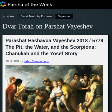
Jump to navigation
Home
Divrei Torah by Portions
Vayeshev
Dvar Torah on Parshat Vayeshev
Parashat Hashavua Vayeshev 2018 / 5779 -
The Pit, the Water, and the Scorpions:
Chanukah and the Yosef Story
30.11.2018
by
Rabbi Shimon Felix