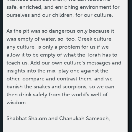
safe, enriched, and enriching environment for
ourselves and our children, for our culture.
As the pit was so dangerous only because it
was empty of water, so, too, Greek culture,
any culture, is only a problem for us if we
allow it to be empty of what the Torah has to
teach us. Add our own culture’s messages and
insights into the mix, play one against the
other, compare and contrast them, and we
banish the snakes and scorpions, so we can
then drink safely from the world’s well of
wisdom.
Shabbat Shalom and Chanukah Sameach,