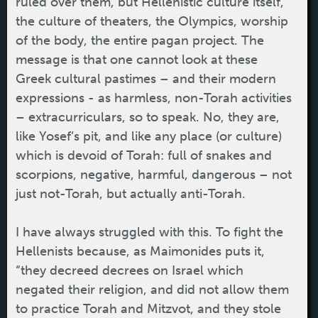
ruled over them, but Hellenistic culture itself,
the culture of theaters, the Olympics, worship
of the body, the entire pagan project. The
message is that one cannot look at these
Greek cultural pastimes – and their modern
expressions - as harmless, non-Torah activities
– extracurriculars, so to speak. No, they are,
like Yosef’s pit, and like any place (or culture)
which is devoid of Torah: full of snakes and
scorpions, negative, harmful, dangerous – not
just not-Torah, but actually anti-Torah.
I have always struggled with this. To fight the
Hellenists because, as Maimonides puts it,
“they decreed decrees on Israel which
negated their religion, and did not allow them
to practice Torah and Mitzvot, and they stole