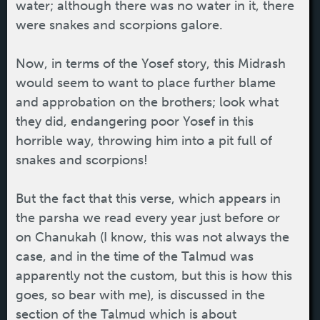
water; although there was no water in it, there
were snakes and scorpions galore.
Now, in terms of the Yosef story, this Midrash
would seem to want to place further blame
and approbation on the brothers; look what
they did, endangering poor Yosef in this
horrible way, throwing him into a pit full of
snakes and scorpions!
But the fact that this verse, which appears in
the parsha we read every year just before or
on Chanukah (I know, this was not always the
case, and in the time of the Talmud was
apparently not the custom, but this is how this
goes, so bear with me), is discussed in the
section of the Talmud which is about