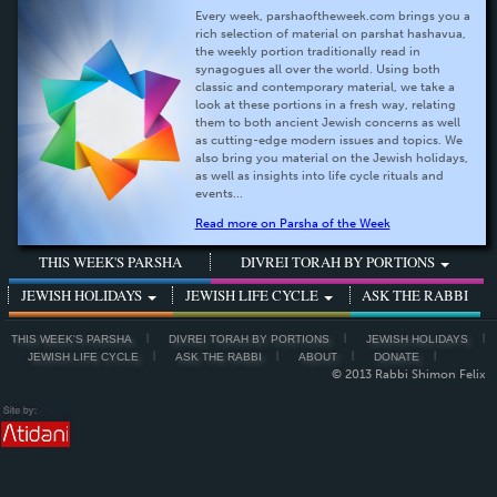
Every week, parshaoftheweek.com brings you a
rich selection of material on parshat hashavua,
the weekly portion traditionally read in
synagogues all over the world. Using both
classic and contemporary material, we take a
look at these portions in a fresh way, relating
them to both ancient Jewish concerns as well
as cutting-edge modern issues and topics. We
also bring you material on the Jewish holidays,
as well as insights into life cycle rituals and
events...
Read more on Parsha of the Week
THIS WEEK'S PARSHA
DIVREI TORAH BY PORTIONS
JEWISH HOLIDAYS
JEWISH LIFE CYCLE
ASK THE RABBI
THIS WEEK'S PARSHA
DIVREI TORAH BY PORTIONS
JEWISH HOLIDAYS
JEWISH LIFE CYCLE
ASK THE RABBI
ABOUT
DONATE
© 2013 Rabbi Shimon Felix