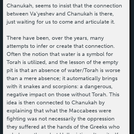
Chanukah, seems to insist that the connection
between Va’yeshev and Chanukah is there,
just waiting for us to come and articulate it.
There have been, over the years, many
attempts to infer or create that connection.
Often the notion that water is a symbol for
Torah is utilized, and the lesson of the empty
pit is that an absence of water/Torah is worse
than a mere absence; it automatically brings
with it snakes and scorpions: a dangerous,
negative impact on those without Torah. This
idea is then connected to Chanukah by
explaining that what the Maccabees were
fighting was not necessarily the oppression
they suffered at the hands of the Greeks who