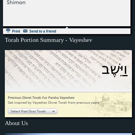
Shimon
Print
Send to a friend
Torah Portion Summary - Vayeshev
וַיֵּשֶׁב
Previous Divrei Torah For Parsha Vayeshev
Get inspired by Vayeshev Divrei Torah from previous years
Select Past Dvar Torah
About Us