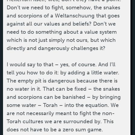
Don’t we need to fight, somehow, the snakes
and scorpions of a Weltanschuung that goes
against all our values and beliefs? Don’t we
need to do something about a value system
which is not just simply not ours, but which
directly and dangerously challenges it?
I would say to that – yes, of course. And I’ll
tell you how to do it: by adding a little water.
The empty pit is dangerous because there is
no water in it. That can be fixed – the snakes
and scorpions can be banished – by bringing
some water – Torah – into the equation. We
are not necessarily meant to fight the non-
Torah cultures we are surrounded by. This
does not have to be a zero sum game.