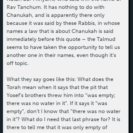
Rav Tanchum. It has nothing to do with
Chanukah, and is apparently there only
because it was said by these Rabbis, in whose
names a law that is about Chanukah is said
immediately before this quote – the Talmud
seems to have taken the opportunity to tell us
another one in their names, even though it’s
off topic.
What they say goes like this: What does the
Torah mean when it says that the pit that
Yosef’s brothers threw him into “was empty;
there was no water in it”. If it says it “was
empty”, don’t I know that “there was no water
in it”? What do I need that last phrase for? It is
there to tell me that it was only empty of