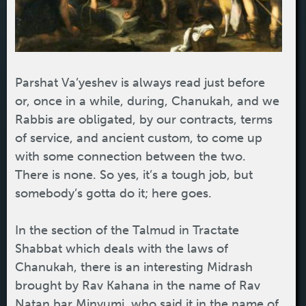
Parshat Va’yeshev is always read just before
or, once in a while, during, Chanukah, and we
Rabbis are obligated, by our contracts, terms
of service, and ancient custom, to come up
with some connection between the two.
There is none. So yes, it’s a tough job, but
somebody’s gotta do it; here goes.
In the section of the Talmud in Tractate
Shabbat which deals with the laws of
Chanukah, there is an interesting Midrash
brought by Rav Kahana in the name of Rav
Natan bar Minyumi, who said it in the name of