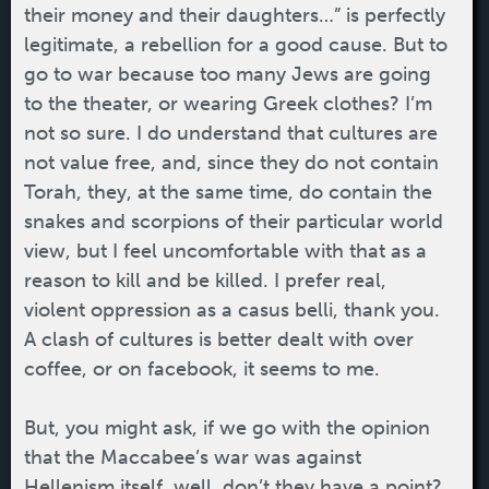
their money and their daughters…” is perfectly
legitimate, a rebellion for a good cause. But to
go to war because too many Jews are going
to the theater, or wearing Greek clothes? I’m
not so sure. I do understand that cultures are
not value free, and, since they do not contain
Torah, they, at the same time, do contain the
snakes and scorpions of their particular world
view, but I feel uncomfortable with that as a
reason to kill and be killed. I prefer real,
violent oppression as a casus belli, thank you.
A clash of cultures is better dealt with over
coffee, or on facebook, it seems to me.
But, you might ask, if we go with the opinion
that the Maccabee’s war was against
Hellenism itself, well, don’t they have a point?