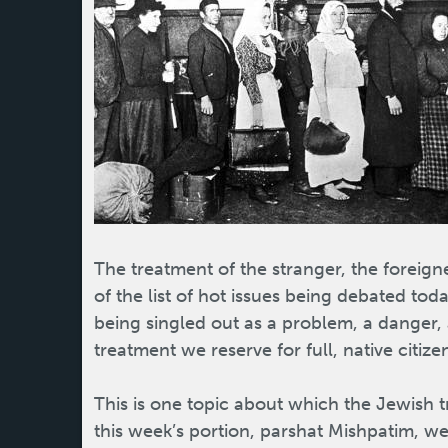
The treatment of the stranger, the foreigne
of the list of hot issues being debated tod
being singled out as a problem, a danger, 
treatment we reserve for full, native citize
This is one topic about which the Jewish tra
this week’s portion, parshat Mishpatim,