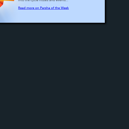
into life cycle rituals and events...
Read more on Parsha of the Week