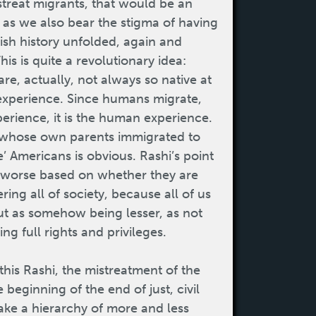
istreat migrants, that would be an
n, as we also bear the stigma of having
ish history unfolded, again and
his is quite a revolutionary idea:
re, actually, not always so native at
 experience. Since humans migrate,
perience, it is the human experience.
 whose own parents immigrated to
’ Americans is obvious. Rashi’s point
 or worse based on whether they are
ring all of society, because all of us
ut as somehow being lesser, as not
ng full rights and privileges.
this Rashi, the mistreatment of the
e beginning of the end of just, civil
make a hierarchy of more and less