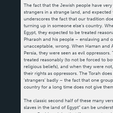
The fact that the Jewish people have very 
strangers in a strange land, and expected 
underscores the fact that our tradition do
turning up in someone else’s country. Whe
Egypt, they expected to be treated reason
Pharaoh and his people – enslaving and o
unacceptable, wrong. When Haman and Ac
Persia, they were seen as evil oppressors.
treated reasonably (to not be forced to 
religious beliefs), and when they were no
their rights as oppressors. The Torah does n
‘strangers’ badly – the fact that one group
country for a long time does not give the
The classic second half of these many ver
slaves in the land of Egypt” can be under