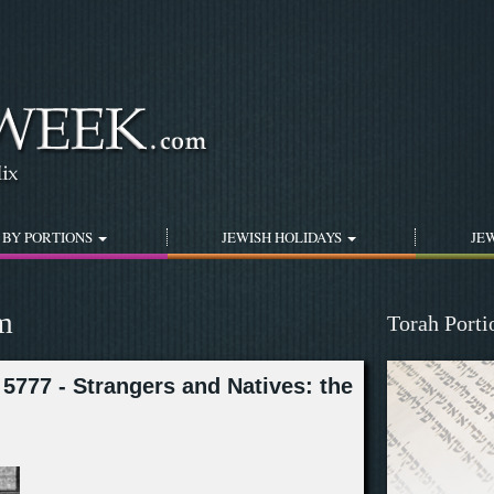
Jump to navigation
 BY PORTIONS
JEWISH HOLIDAYS
JEW
m
Torah Port
5777 - Strangers and Natives: the