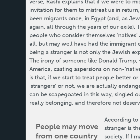
verse, Rashi explains that if we were to m
invitation for them to mistreat us in retur
been migrants once, in Egypt (and, as Jew
again, all through the years of our exile). T
people who consider themselves ‘natives’ a
all, but may well have had the immigrant
being a stranger is not only the Jewish ex
The irony of someone like Donald Trump,
America, casting aspersions on non-‘native
is that, if we start to treat people better
‘strangers’ or not, we are actually endange
can be scapegoated in this way, singled o
really belonging, and therefore not deservi
According to 
People may move
stranger is th
from one country
society. If I 