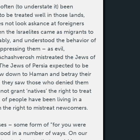
often (to understate it) been
to be treated well in those lands,
es not look askance at foreigners
n the Israelites came as migrants to
ably, and understood the behavior of
ppressing them – as evil,
hashverosh mistreated the Jews of
 The Jews of Persia expected to be
bow down to Haman and betray their
t, they saw those who denied them
ot grant ‘natives’ the right to treat
 of people have been living in a
m the right to mistreat newcomers.
ses – some form of “for you were
stood in a number of ways. On our