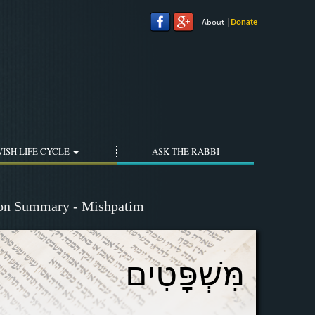
About
Donate
ISH LIFE CYCLE
ASK THE RABBI
ion Summary - Mishpatim
מִּשְׁפָּטִים