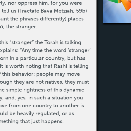
irly, nor oppress him, for you were
 tell us (Tractate Bava Metziah, 59b)
ount the phrases differently) places
where the Torah tells us to be kind to the גר, the stranger.
plains: “Any time the word ‘stranger’
orn in a particular country, but has
 is worth noting that Rashi is telling
of this behavior: people may move
ough they are not natives, they must
he simple rightness of this dynamic –
 and, yes, in such a situation you
move from one country to another is
ld be heavily regulated, or as
omething that just happens.