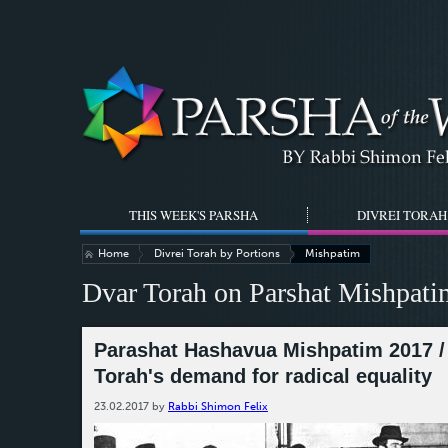
THIS WEEK'S PARSHA
DIVREI TORAH
Home
Divrei Torah by Portions
Mishpatim
Dvar Torah on Parshat Mishpati
Parashat Hashavua Mishpatim 2017 / 
Torah's demand for radical equality
23.02.2017
by
Rabbi Shimon Felix