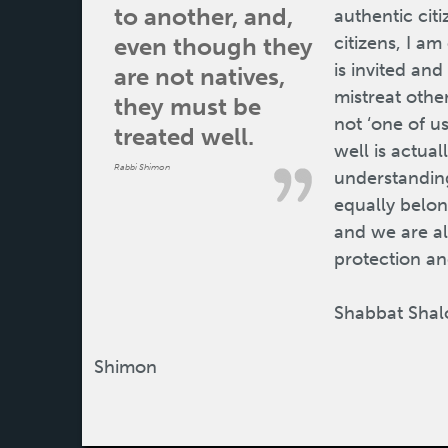
to another, and,
authentic cit
even though they
citizens, I a
is invited an
are not natives,
mistreat othe
they must be
not ‘one of us
treated well.
well is actual
Rabbi Shimon
understanding 
equally belo
and we are al
protection and
Shabbat Shal
Shimon