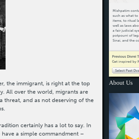
Mishpatim contai
such as what to 
items, to ritual 
well as laws abo
a fair judicial 
potpourri of leg
Sinai, and the c
Previous Divrei 
Get inspired by 
Select Past Dv
About Us
r, the immigrant, is right at the top
ay. All over the world, migrants are
a threat, and as not deserving of the
ns.
dition certainly has a lot to say. In
 we have a simple commandment –