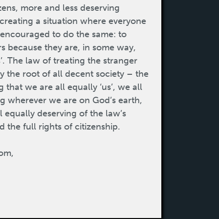
izens, more and less deserving
m creating a situation where everyone
d encouraged to do the same: to
rs because they are, in some way,
’. The law of treating the stranger
ly the root of all decent society – the
that we are all equally ‘us’, we all
ng wherever we are on God’s earth,
l equally deserving of the law’s
 the full rights of citizenship.
om,