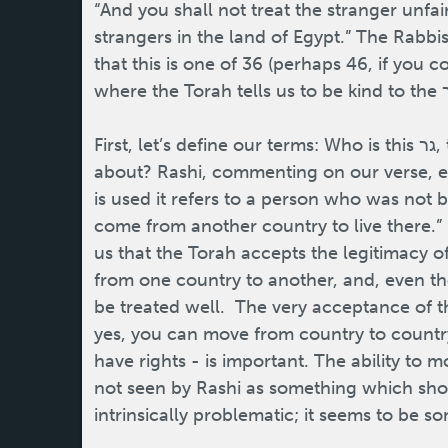
“And you shall not treat the stranger unfa
strangers in the land of Egypt.” The Rabbis
that this is one of 36 (perhaps 46, if you c
First, let’s define our terms: Who is this גר, this “stranger” the Torah is talking
about? Rashi, commenting on our verse, ex
is used it refers to a person who was not b
come from another country to live there.” It
us that the Torah accepts the legitimacy 
from one country to another, and, even th
be treated well. The very acceptance of t
yes, you can move from country to country,
have rights - is important. The ability to 
not seen by Rashi as something which shou
intrinsically problematic; it seems to be s