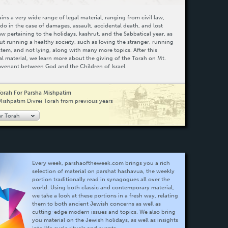
ns a very wide range of legal material, ranging from civil law,
do in the case of damages, assault, accidental death, and lost
law pertaining to the holidays, kashrut, and the Sabbatical year, as
ut running a healthy society, such as loving the stranger, running
system, and not lying, along with many more topics. After this
al material, we learn more about the giving of the Torah on Mt.
ovenant between God and the Children of Israel.
Torah For Parsha Mishpatim
Mishpatim Divrei Torah from previous years
ar Torah
Every week, parshaoftheweek.com brings you a rich
selection of material on parshat hashavua, the weekly
portion traditionally read in synagogues all over the
world. Using both classic and contemporary material,
we take a look at these portions in a fresh way, relating
them to both ancient Jewish concerns as well as
cutting-edge modern issues and topics. We also bring
you material on the Jewish holidays, as well as insights