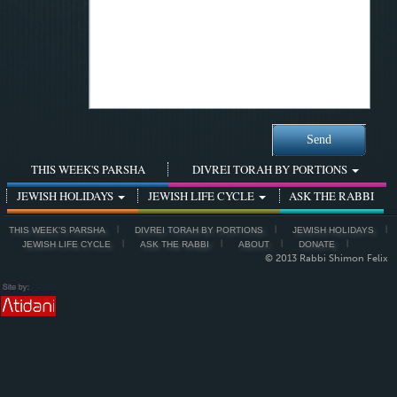
THIS WEEK'S PARSHA
DIVREI TORAH BY PORTIONS
JEWISH HOLIDAYS
JEWISH LIFE CYCLE
ASK THE RABBI
THIS WEEK'S PARSHA
DIVREI TORAH BY PORTIONS
JEWISH HOLIDAYS
JEWISH LIFE CYCLE
ASK THE RABBI
ABOUT
DONATE
© 2013 Rabbi Shimon Felix