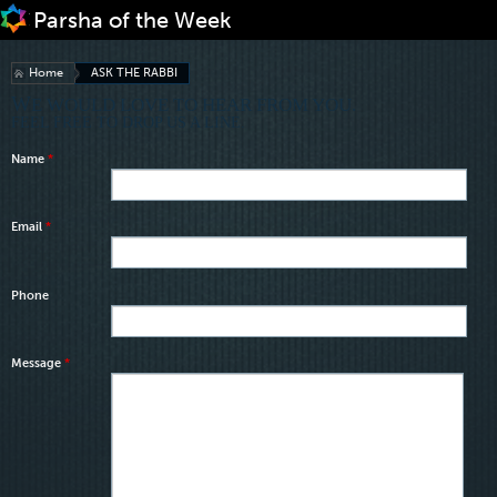
Jump to navigation
Home
ASK THE RABBI
WE WOULD LOVE TO HEAR FROM YOU.
FEEL FREE TO DROP US A LINE.
Name
*
Email
*
Phone
Message
*